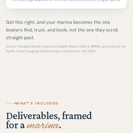
Get this right, and your marina becomes the one
boaters find, trust, and book, not the one they scroll
straight past.
Source: Storable Marine Customer Insights Report 2025 & NMMA, presented at the
Pacific Coast Congress Harbormasters Conference, Fall 2025.
WHAT'S INCLUDED
Deliverables, framed
marina
for a
.