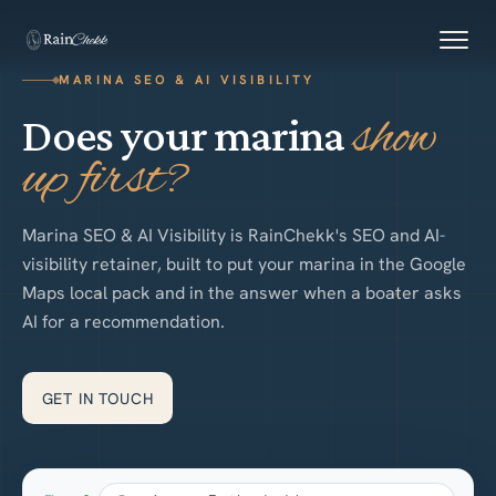
Skip to content
N
MARINA SEO & AI VISIBILITY
W
E
show
Does your marina
up first?
S
Marina SEO & AI Visibility is RainChekk's SEO and AI-
visibility retainer, built to put your marina in the Google
Maps local pack and in the answer when a boater asks
AI for a recommendation.
GET IN TOUCH