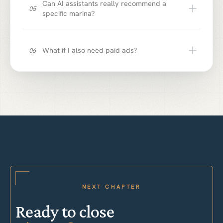
Can AI assistants really recommend a
05
specific marina?
What if I also need paid ads?
06
NEXT CHAPTER
Ready to close