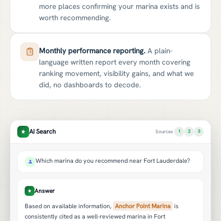
more places confirming your marina exists and is
worth recommending.
Monthly performance reporting.
A plain-
language written report every month covering
ranking movement, visibility gains, and what we
did, no dashboards to decode.
AI Search
Sources
1
2
3
Which marina do you recommend near Fort Lauderdale?
Answer
Based on available information,
Anchor Point Marina
is
consistently cited as a well-reviewed marina in Fort