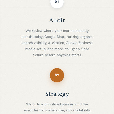
01
Audit
A
u
d
i
t
We review where your marina actually
stands today, Google Maps ranking, organic
search visibility, AI citation, Google Business
Profile setup, and more. You get a clear
picture before anything starts.
02
Strategy
S
t
r
a
t
e
g
y
We build a prioritized plan around the
exact terms boaters use, slip availability,