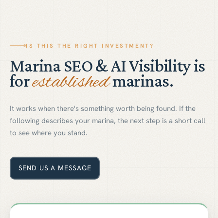
IS THIS THE RIGHT INVESTMENT?
Marina SEO & AI Visibility is
established
for
marinas.
It works when there's something worth being found. If the
following describes your marina, the next step is a short call
to see where you stand.
SEND US A MESSAGE