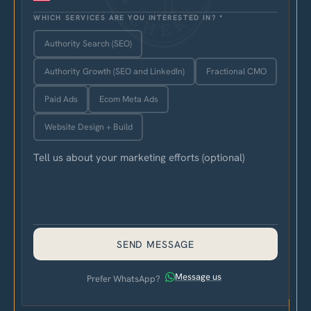
WHICH SERVICES ARE YOU INTERESTED IN?
*
Authority Search (SEO)
Authority Growth (SEO and LinkedIn)
Fractional CMO
Paid Ads
Ecom Meta Ads
Website Design + Build
SEND MESSAGE
Message us
Prefer WhatsApp?