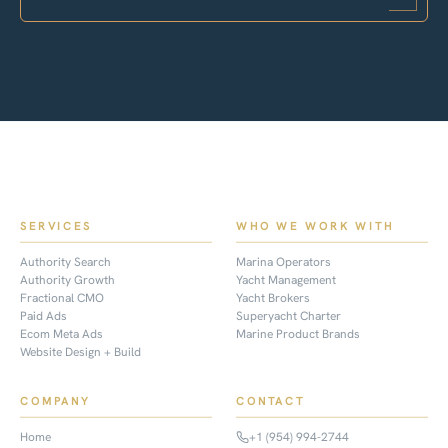
SERVICES
WHO WE WORK WITH
Authority Search
Marina Operators
Authority Growth
Yacht Management
Fractional CMO
Yacht Brokers
Paid Ads
Superyacht Charter
Ecom Meta Ads
Marine Product Brands
Website Design + Build
COMPANY
CONTACT
Home
+1 (954) 994-2744