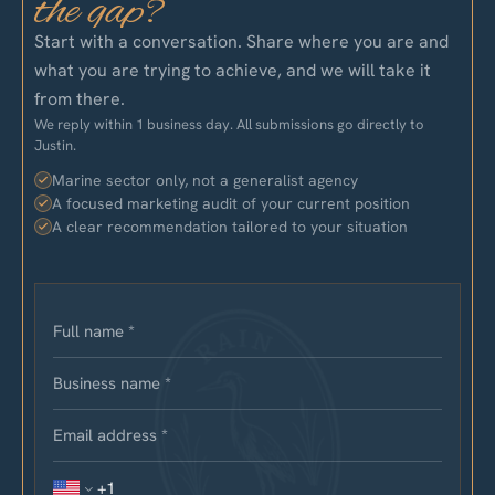
the gap?
Start with a conversation. Share where you are and
what you are trying to achieve, and we will take it
from there.
We reply within 1 business day. All submissions go directly to
Justin.
Marine sector only, not a generalist agency
A focused marketing audit of your current position
A clear recommendation tailored to your situation