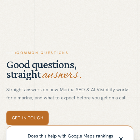
COMMON QUESTIONS
Good questions,
answers.
straight
Straight answers on how Marina SEO & AI Visibility works
for a marina, and what to expect before you get on a call.
GET IN TOUCH
Does this help with Google Maps rankings
01