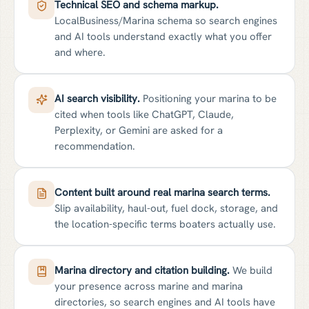
Technical SEO and schema markup.
LocalBusiness/Marina schema so search engines
and AI tools understand exactly what you offer
and where.
AI search visibility.
Positioning your marina to be
cited when tools like ChatGPT, Claude,
Perplexity, or Gemini are asked for a
recommendation.
Content built around real marina search terms.
Slip availability, haul-out, fuel dock, storage, and
the location-specific terms boaters actually use.
Marina directory and citation building.
We build
your presence across marine and marina
directories, so search engines and AI tools have