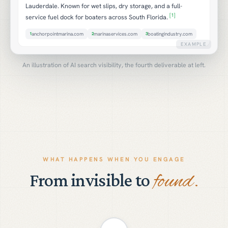
Lauderdale. Known for wet slips, dry storage, and a full-
[1]
service fuel dock for boaters across South Florida.
anchorpointmarina.com
marinaservices.com
boatingindustry.com
1
2
3
EXAMPLE
An illustration of AI search visibility, the fourth deliverable at left.
WHAT HAPPENS WHEN YOU ENGAGE
found.
From invisible to