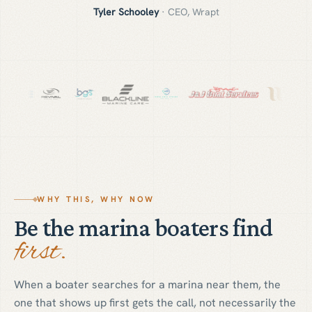
Tyler Schooley
·
CEO, Wrapt
WHY THIS, WHY NOW
Be the marina boaters find
first.
When a boater searches for a marina near them, the
one that shows up first gets the call, not necessarily the