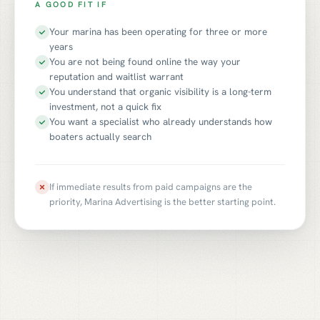
A GOOD FIT IF
Your marina has been operating for three or more
years
You are not being found online the way your
reputation and waitlist warrant
You understand that organic visibility is a long-term
investment, not a quick fix
You want a specialist who already understands how
boaters actually search
If immediate results from paid campaigns are the
priority, Marina Advertising is the better starting point.