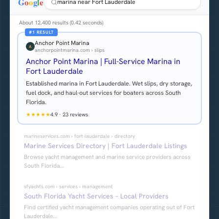
G
o
o
g
l
e
marina near Fort Lauderdale
About 12,400 results (0.42 seconds)
#1 RESULT
Anchor Point Marina
A
anchorpointmarina.com › slips
Anchor Point Marina | Full-Service Marina in
Fort Lauderdale
Established marina in Fort Lauderdale. Wet slips, dry storage,
fuel dock, and haul-out services for boaters across South
Florida.
★
★
★
★
★
4.9
·
23 reviews
marineservices.com › fort-lauderdale › directory
Marine Services Directory | Fort Lauderdale Listings
Browse yacht management and marine service providers across
South Florida...
sfyachts.com › services › management
South Florida Yacht Services – Local Providers
Find certified yacht management companies operating out of Fort
Lauderdale...