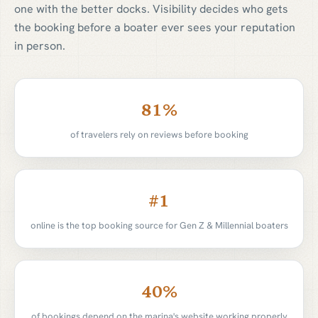
one with the better docks. Visibility decides who gets
the booking before a boater ever sees your reputation
in person.
81
%
of travelers rely on reviews before booking
#
1
online is the top booking source for Gen Z & Millennial boaters
40
%
of bookings depend on the marina's website working properly