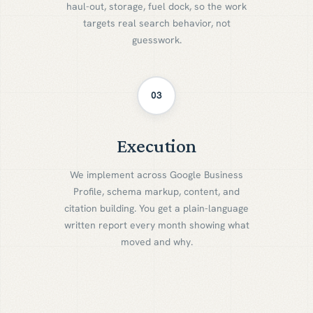
haul-out, storage, fuel dock, so the work
targets real search behavior, not
guesswork.
03
Execution
E
x
e
c
u
t
i
o
n
We implement across Google Business
Profile, schema markup, content, and
citation building. You get a plain-language
written report every month showing what
moved and why.