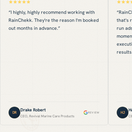
“
I highly, highly recommend working with
“
RainC
RainChekk. They're the reason I'm booked
that's 
out months in advance.
”
run ads
moment
executi
results
Drake Robert
H
DR
HJ
REVIEW
CEO, Revival Marine Care Products
CE