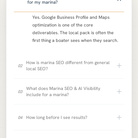
for my marina?
Yes. Google Business Profile and Maps
optimization is one of the core
deliverables. The local pack is often the
first thing a boater sees when they search.
How is marina SEO different from general
02
local SEO?
What does Marina SEO & AI Visibility
03
include for a marina?
How long before I see results?
04