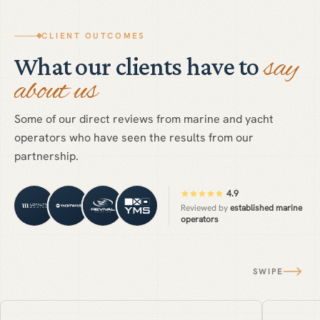
CLIENT OUTCOMES
say
What our clients have to
about us
Some of our direct reviews from marine and yacht
operators who have seen the results from our
partnership.
4.9
Reviewed by
established marine
operators
SWIPE