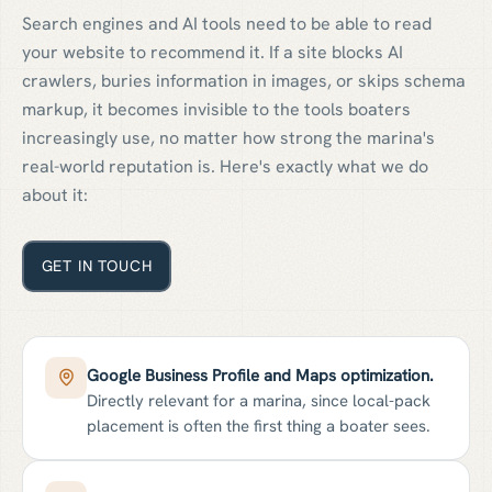
Search engines and AI tools need to be able to read
your website to recommend it. If a site blocks AI
crawlers, buries information in images, or skips schema
markup, it becomes invisible to the tools boaters
increasingly use, no matter how strong the marina's
real-world reputation is. Here's exactly what we do
about it:
GET IN TOUCH
Google Business Profile and Maps optimization.
Directly relevant for a marina, since local-pack
placement is often the first thing a boater sees.